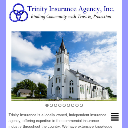
Trinity Insurance is a locally owned, independent insurance
agency, offering expertise in the commercial insurance
industry throughout the country. We have extensive knowledge