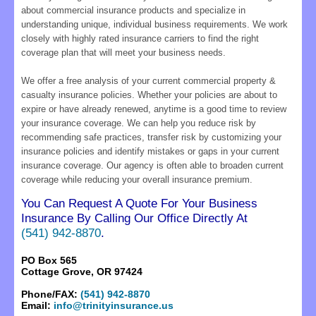
about commercial insurance products and specialize in
understanding unique, individual business requirements. We work
closely with highly rated insurance carriers to find the right
coverage plan that will meet your business needs.
We offer a free analysis of your current commercial property &
casualty insurance policies. Whether your policies are about to
expire or have already renewed, anytime is a good time to review
your insurance coverage. We can help you reduce risk by
recommending safe practices, transfer risk by customizing your
insurance policies and identify mistakes or gaps in your current
insurance coverage. Our agency is often able to broaden current
coverage while reducing your overall insurance premium.
You Can Request A Quote For Your Business
Insurance By Calling Our Office Directly At
(541) 942-8870
.
PO Box 565
Cottage Grove, OR 97424
Phone/FAX:
(541) 942-8870
Email:
info@trinityinsurance.us