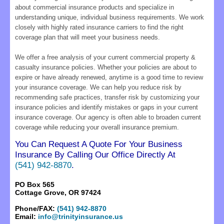
about commercial insurance products and specialize in
understanding unique, individual business requirements. We work
closely with highly rated insurance carriers to find the right
coverage plan that will meet your business needs.
We offer a free analysis of your current commercial property &
casualty insurance policies. Whether your policies are about to
expire or have already renewed, anytime is a good time to review
your insurance coverage. We can help you reduce risk by
recommending safe practices, transfer risk by customizing your
insurance policies and identify mistakes or gaps in your current
insurance coverage. Our agency is often able to broaden current
coverage while reducing your overall insurance premium.
You Can Request A Quote For Your Business
Insurance By Calling Our Office Directly At
(541) 942-8870
.
PO Box 565
Cottage Grove, OR 97424
Phone/FAX:
(541) 942-8870
Email:
info@trinityinsurance.us