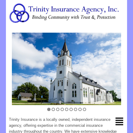
Trinity Insurance is a locally owned, independent insurance
agency, offering expertise in the commercial insurance
industry throughout the country. We have extensive knowledge